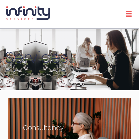
Services
Consultancy