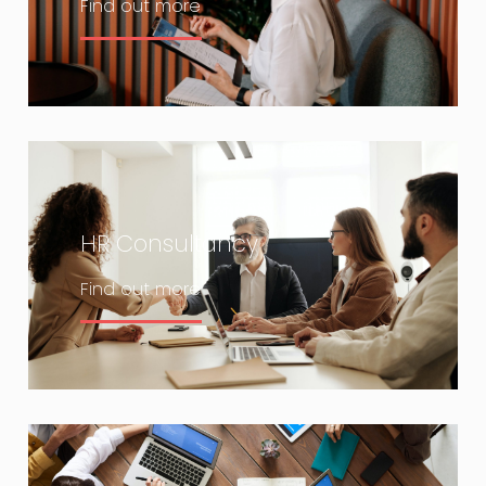
Find out more
HR Consultancy
Find out more