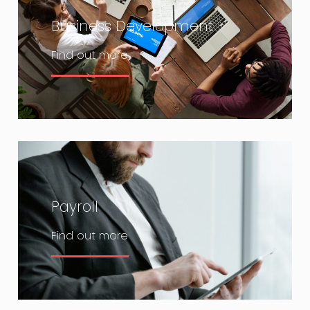
Business Development
Find out more
Payroll
Find out more