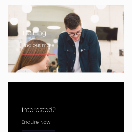
Training
Find out more
Interested?
Enquire Now