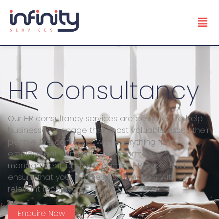
HR Consultancy
Our HR consultancy services are designed to help
businesses manage their most valuable asset: their
people. We can assist with everything from
employment contracts to performance
management, and our team of HR experts will
ensure that your business is compliant with all
relevant regulations.
Enquire Now